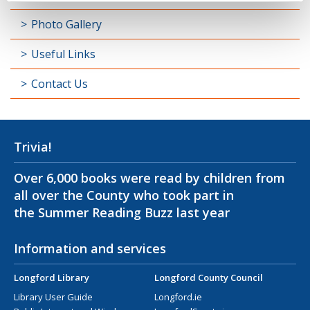
Photo Gallery
Useful Links
Contact Us
Trivia!
Over 6,000 books were read by children from
all over the County who took part in
the Summer Reading Buzz last year
Information and services
Longford Library
Longford County Council
Library User Guide
Longford.ie