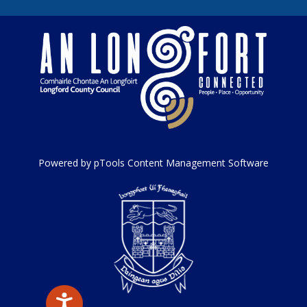
Powered by pTools Content Management Software