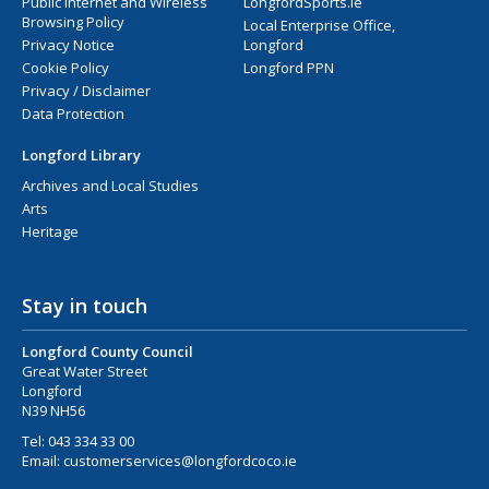
Public Internet and Wireless
LongfordSports.ie
Browsing Policy
Local Enterprise Office,
Privacy Notice
Longford
Cookie Policy
Longford PPN
Privacy / Disclaimer
Data Protection
Longford Library
Archives and Local Studies
Arts
Heritage
Stay in touch
Longford County Council
Great Water Street
Longford
N39 NH56
Tel:
043 334 33 00
Email:
customerservices@longfordcoco.ie