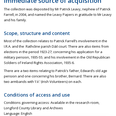
Immediate source of acquisition
The collection was deposited by Mr Patrick Leavy, nephew of Patrick
Farrell, in 2004, and named the Leavy Papers in gratitude to Mr Leavy
and his family.
Scope, structure and content
Most of the collection relates to Patrick Farrell’s involvement in the
I.R.A. and
the
Rathcline
parish
Dáil
court. There are also items from
elections in the period 1923-27; concerning his application for a
military pension, 1935-55; and his involvement in the Old Republican
Soldiers of Ireland Rights Association, 1935-6.
There are a two items relating to Patrick’s father, Edward’s old age
pension and one concerning his brother, Bernard. There are also
two armbands with ‘I.V.’ (Irish Volunteers) on each.
Conditions of access and use
Conditions governing access: Available in the research room,
Longford County Library and Archives
Language: English