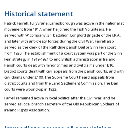
Historical statement
Patrick Farrell,
Tullyvrane
,
Lanesborough
was active in the nationalist
movement from 1917, when he joined the Irish Volunteers. He
rd
served with ‘A’ company, 3
battalion, Longford Brigade of the I.R.A.,
and later with anti-treaty forces during the Civil War. Farrell also
served as the clerk of the
Rathcline
parish
Dáil
or Sinn
Féin
court
from 1920. The establishment of a court system was part of the Sinn
Féin
strategy in 1919-1921 to end British administration in Ireland.
Parish courts dealt with minor crimes and civil claims under £10.
District courts dealt with civil appeals from the parish courts, and with
civil claims under £100. The Supreme Court heard appeals from
district courts and from the Land Settlement Commission. The
Dáil
courts were wound-up in 1922.
Farrell remained active in local politics after the Civil War, and he
served as local branch secretary of the Old Republican Soldiers of
Ireland Rights Association
.