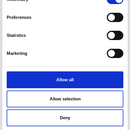
Selection
Small private collections
Cemetery Registers
Preferences
Ordnance Survey Maps
Statistics
Town maps
Estate maps
Marketing
Acquisitions Policy
Local Studies
Allow all
Genealogy
Allow selection
Placenames
Decade of Centenaries
Deny
Padraic Colum Gathering