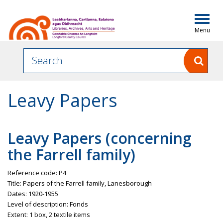
Togg
navig
Leavy Papers
Leavy
Papers (concerning
the Farrell family)
Reference code: P4
Title: Papers of the Farrell family,
Lanesborough
Dates: 1920-1955
Level of description:
Fonds
Extent: 1 box, 2 textile items