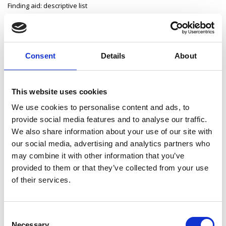
Finding aid: descriptive list
Consent
Details
About
Archives Collections
County Longford Grand Jury
This website uses cookies
Longford Poor Law Union
We use cookies to personalise content and ads, to
provide social media features and to analyse our traffic.
Edgeworth Papers
We also share information about your use of our site with
John Keenan Papers
our social media, advertising and analytics partners who
may combine it with other information that you’ve
King Harman Papers
provided to them or that they’ve collected from your use
of their services.
Leavy Papers
Longford ICA Papers
Consent
Necessary