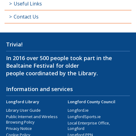
Useful Links
Contact Us
Trivia!
In 2016 over 500 people took part in the
Bealtaine Festival for older
people coordinated by the Library.
Information and services
Longford Library
Longford County Council
Library User Guide
Longford.ie
Public Internet and Wireless
LongfordSports.ie
Browsing Policy
Local Enterprise Office,
Privacy Notice
Longford
Cookie Policy
Longford PPN