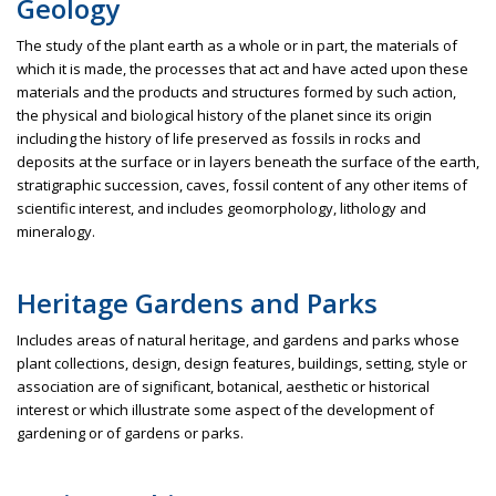
Geology
The study of the plant earth as a whole or in part, the materials of
which it is made, the processes that act and have acted upon these
materials and the products and structures formed by such action,
the physical and biological history of the planet since its origin
including the history of life preserved as fossils in rocks and
deposits at the surface or in layers beneath the surface of the earth,
stratigraphic succession, caves, fossil content of any other items of
scientific interest, and includes geomorphology, lithology and
mineralogy.
Heritage Gardens and Parks
Includes areas of natural heritage, and gardens and parks whose
plant collections, design, design features, buildings, setting, style or
association are of significant, botanical, aesthetic or historical
interest or which illustrate some aspect of the development of
gardening or of gardens or parks.