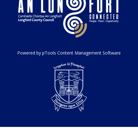
Powered by pTools Content Management Software