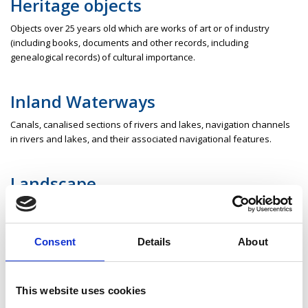
Heritage objects
Objects over 25 years old which are works of art or of industry
(including books, documents and other records, including
genealogical records) of cultural importance.
Inland Waterways
Canals, canalised sections of rivers and lakes, navigation channels
in rivers and lakes, and their associated navigational features.
Landscape
Includes areas, sites, vistas and features of significant scenic,
archaeological, geological, historical, ecological or other scientific
interest.
Consent
Details
About
Monument
This website uses cookies
Includes the following, whether above or below the surface of the