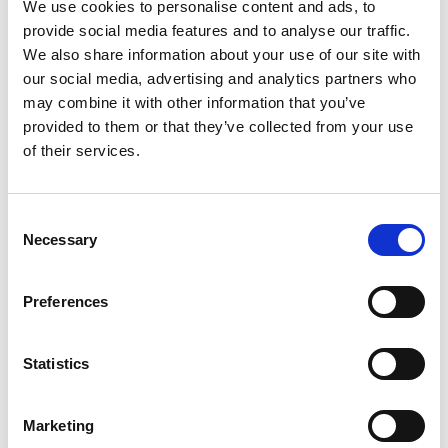
We use cookies to personalise content and ads, to
ground or the water and whether affixed or not affixed to the
provide social media features and to analyse our traffic.
ground:
We also share information about your use of our site with
any artificial or partly artificial building, structure or erection or
our social media, advertising and analytics partners who
group of such buildings, structures or erections,
may combine it with other information that you’ve
any cave, stone or other natural product, whether or not forming
provided to them or that they’ve collected from your use
part of the ground, that has been artificially carved, sculptured or
of their services.
worked upon or which (where it does not form part of the place
where it is) appears to have been purposely put or arranged in
position,
Consent
any, or any part of any, prehistoric or ancient
Necessary
Selection
tomb, grave or burial deposit, or
ritual, industrial or habitation site and
Preferences
any place comprising the remains or traces of any such building,
structure or erection, any such cave, stone or natural product or
any such tomb, grave, burial deposit or ritual, industrial or
Statistics
habitation site
Marketing
Seascape