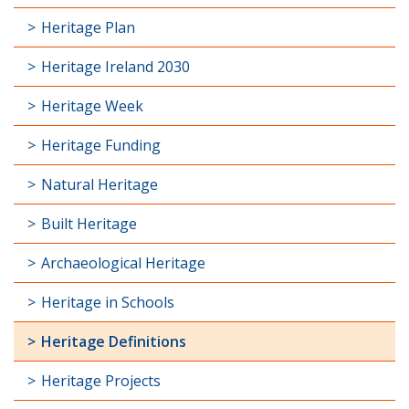
Heritage Plan
Heritage Ireland 2030
Heritage Week
Heritage Funding
Natural Heritage
Built Heritage
Archaeological Heritage
Heritage in Schools
Heritage Definitions
Heritage Projects