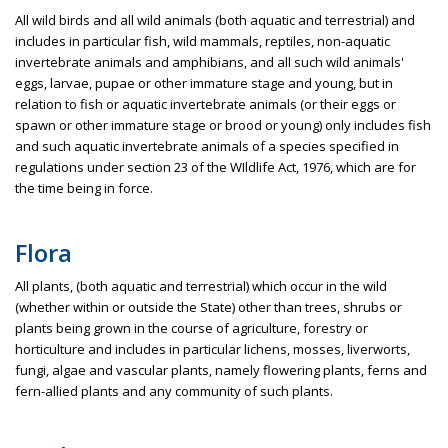
All wild birds and all wild animals (both aquatic and terrestrial) and
includes in particular fish, wild mammals, reptiles, non-aquatic
invertebrate animals and amphibians, and all such wild animals'
eggs, larvae, pupae or other immature stage and young, but in
relation to fish or aquatic invertebrate animals (or their eggs or
spawn or other immature stage or brood or young) only includes fish
and such aquatic invertebrate animals of a species specified in
regulations under section 23 of the WIldlife Act, 1976, which are for
the time being in force.
Flora
All plants, (both aquatic and terrestrial) which occur in the wild
(whether within or outside the State) other than trees, shrubs or
plants being grown in the course of agriculture, forestry or
horticulture and includes in particular lichens, mosses, liverworts,
fungi, algae and vascular plants, namely flowering plants, ferns and
fern-allied plants and any community of such plants.