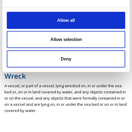
Areas and sites of coastal water including estuaries, bays and
lagoons of significant scenic, geological, ecological or other scientific
Allow all
interest.
Wildlife habitat
Allow selection
The ecological environment in which particular organisms and
communities thereof thrive.
Deny
Wreck
A vessel, or part of a vessel, lying wrecked on, in or under the sea
bed or, on or in land covered by water, and any objects contained in
or on the vessel, and any objects that were formally contained in or
on a vessel and are lying on, in or under the sea bed or on or in land
covered by water.