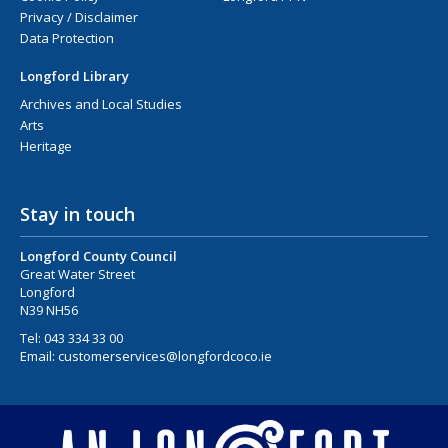
Privacy / Disclaimer
Data Protection
Longford Library
Archives and Local Studies
Arts
Heritage
Stay in touch
Longford County Council
Great Water Street
Longford
N39 NH56
Tel:
043 334 33 00
Email:
customerservices@longfordcoco.ie