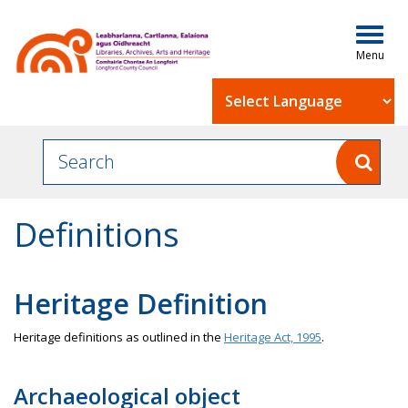
Togg
navig
Powered by
Definitions
Heritage Definition
Heritage definitions as outlined in the
Heritage Act, 1995
.
Archaeological object