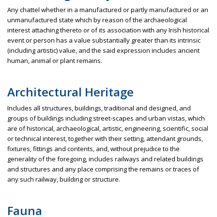
Any chattel whether in a manufactured or partly manufactured or an
unmanufactured state which by reason of the archaeological
interest attaching thereto or of its association with any Irish historical
event or person has a value substantially greater than its intrinsic
(including artistic) value, and the said expression includes ancient
human, animal or plant remains.
Architectural Heritage
Includes all structures, buildings, traditional and designed, and
groups of buildings including street-scapes and urban vistas, which
are of historical, archaeological, artistic, engineering, scientific, social
or technical interest, together with their setting, attendant grounds,
fixtures, fittings and contents, and, without prejudice to the
generality of the foregoing, includes railways and related buildings
and structures and any place comprising the remains or traces of
any such railway, building or structure.
Fauna