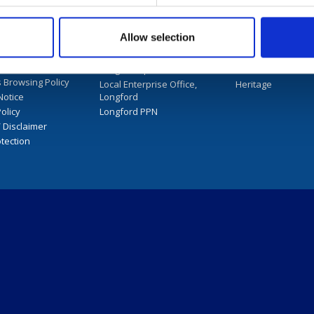
mation and services
d Library
Longford County Council
Longford Library
Allow selection
User Guide
Longford.ie
Archives and Local
nternet and
LongfordSports.ie
Arts
 Browsing Policy
Local Enterprise Office,
Heritage
Notice
Longford
olicy
Longford PPN
/ Disclaimer
tection