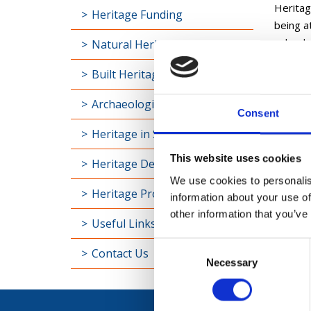
Heritage
Heritage Funding
being at
valued,
Natural Heritage
Heritag
Built Heritage
innovati
Archaeological Heritage
Consent
Furt
Heritage in Schools
Find ou
This website uses cookies
Heritage Definitions
We use cookies to personalis
Heritage Projects
information about your use of
other information that you’ve
Useful Links
Consent
Contact Us
Necessary
Selection