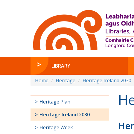
LIBRARY
Home
Heritage
Heritage Ireland 2030
He
Heritage Plan
Heritage Ireland 2030
Her
Heritage Week