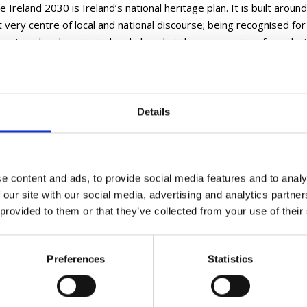
 Ireland 2030 is Ireland’s national heritage plan. It is built around 
 very centre of local and national discourse; being recognised for i
 nurtured and protected and placed at the very centre of our deci
e Ireland 2030 recognises the importance of heritage for its intr
on and the role it plays in individual and societal well-being. port
Details
her Information
t more and read the Heritage Ireland 2030 plan on
gov.ie
.
e content and ads, to provide social media features and to analy
 our site with our social media, advertising and analytics partn
 provided to them or that they’ve collected from your use of their
Preferences
Statistics