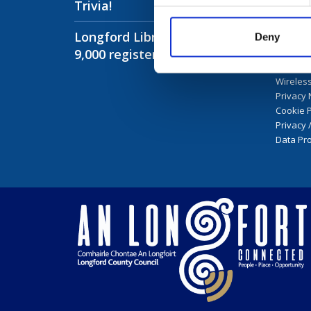
Trivia!
Infor
Longford Libraries have over
Longfor
Deny
9,000 registered members!
Library 
Public I
Wireless
Privacy 
Cookie P
Privacy 
Data Pro