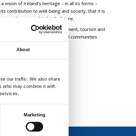
a vision of Ireland’s heritage – in all its forms –
ts contribution to well-being and society, that it is
sion making around Ireland’s future.
insic value, for economic development, tourism and
 inclusivity and engagement with all communities.
About
se our traffic. We also share
ers who may combine it with
 services.
Marketing