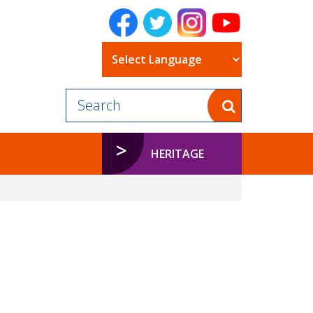
Powered by
HERITAGE