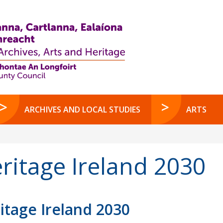
ARCHIVES AND LOCAL STUDIES
ARTS
ritage Ireland 2030
itage Ireland 2030