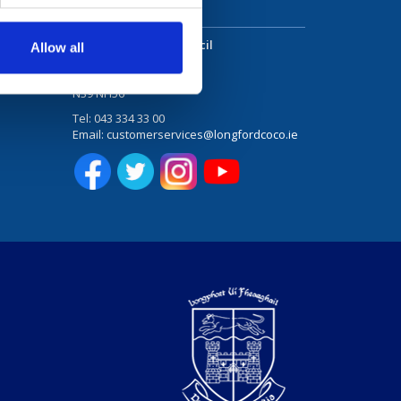
Stay in touch
Longford County Council
Allow all
Great Water Street
 Studies
Longford
N39 NH56
Tel:
043 334 33 00
Email:
customerservices@longfordcoco.ie