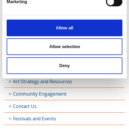
Marketing
Allow all
Allow selection
Deny
Art Strategy and Resources
Community Engagement
Contact Us
Festivals and Events