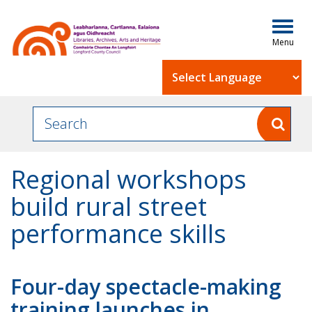
Togg
navig
Powered by
Regional workshops
build rural street
performance skills
Four-day spectacle-making
training launches in