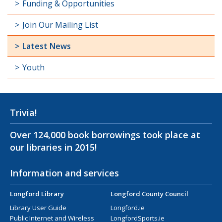
Funding & Opportunities
Join Our Mailing List
Latest News
Youth
Trivia!
Over 124,000 book borrowings took place at
our libraries in 2015!
Information and services
Longford Library
Longford County Council
Library User Guide
Longford.ie
Public Internet and Wireless
LongfordSports.ie