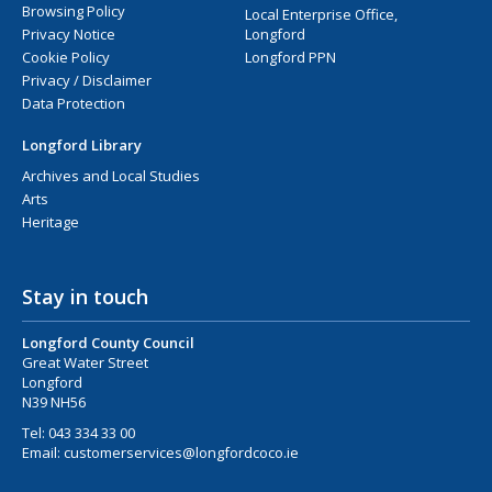
Browsing Policy
Local Enterprise Office,
Privacy Notice
Longford
Cookie Policy
Longford PPN
Privacy / Disclaimer
Data Protection
Longford Library
Archives and Local Studies
Arts
Heritage
Stay in touch
Longford County Council
Great Water Street
Longford
N39 NH56
Tel:
043 334 33 00
Email:
customerservices@longfordcoco.ie