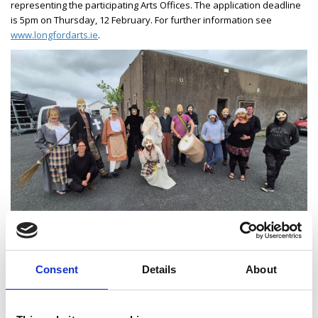
representing the participating Arts Offices. The application deadline
is 5pm on Thursday, 12 February. For further information see
www.longfordarts.ie
.
Consent
Details
About