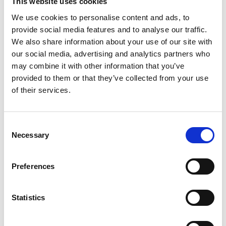
This website uses cookies
We use cookies to personalise content and ads, to
provide social media features and to analyse our traffic.
We also share information about your use of our site with
our social media, advertising and analytics partners who
may combine it with other information that you’ve
provided to them or that they’ve collected from your use
of their services.
Consent
Necessary
Selection
Preferences
Statistics