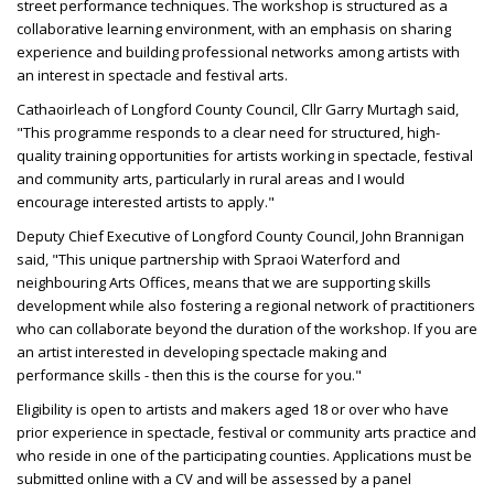
street performance techniques. The workshop is structured as a
collaborative learning environment, with an emphasis on sharing
experience and building professional networks among artists with
an interest in spectacle and festival arts.
Cathaoirleach of Longford County Council, Cllr Garry Murtagh said,
"This programme responds to a clear need for structured, high-
quality training opportunities for artists working in spectacle, festival
and community arts, particularly in rural areas and I would
encourage interested artists to apply."
Deputy Chief Executive of Longford County Council, John Brannigan
said, "This unique partnership with Spraoi Waterford and
neighbouring Arts Offices, means that we are supporting skills
development while also fostering a regional network of practitioners
who can collaborate beyond the duration of the workshop. If you are
an artist interested in developing spectacle making and
performance skills - then this is the course for you."
Eligibility is open to artists and makers aged 18 or over who have
prior experience in spectacle, festival or community arts practice and
who reside in one of the participating counties. Applications must be
submitted online with a CV and will be assessed by a panel