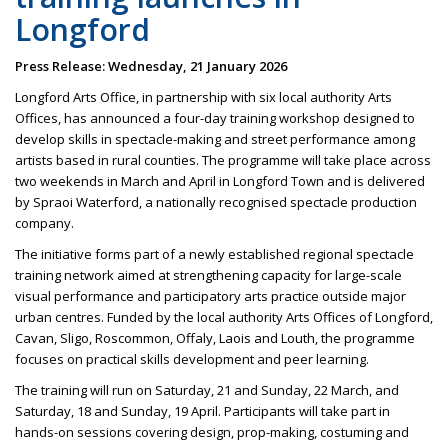
Longford
Press Release: Wednesday, 21 January 2026
Longford Arts Office, in partnership with six local authority Arts
Offices, has announced a four-day training workshop designed to
develop skills in spectacle-making and street performance among
artists based in rural counties. The programme will take place across
two weekends in March and April in Longford Town and is delivered
by Spraoi Waterford, a nationally recognised spectacle production
company.
The initiative forms part of a newly established regional spectacle
training network aimed at strengthening capacity for large-scale
visual performance and participatory arts practice outside major
urban centres. Funded by the local authority Arts Offices of Longford,
Cavan, Sligo, Roscommon, Offaly, Laois and Louth, the programme
focuses on practical skills development and peer learning.
The training will run on Saturday, 21 and Sunday, 22 March, and
Saturday, 18 and Sunday, 19 April. Participants will take part in
hands-on sessions covering design, prop-making, costuming and