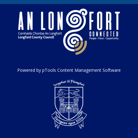
Powered by pTools Content Management Software