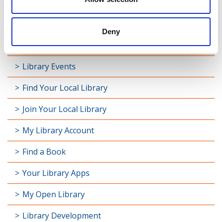
Deny
Latest News
Library Events
Find Your Local Library
Join Your Local Library
My Library Account
Find a Book
Your Library Apps
My Open Library
Library Development