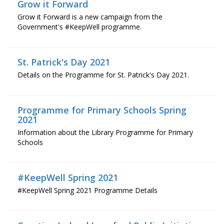
Grow it Forward
Grow it Forward is a new campaign from the
Government's #KeepWell programme.
St. Patrick's Day 2021
Details on the Programme for St. Patrick's Day 2021.
Programme for Primary Schools Spring
2021
Information about the Library Programme for Primary
Schools
#KeepWell Spring 2021
#KeepWell Spring 2021 Programme Details