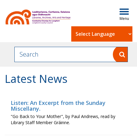
Togg
navig
Powered by
Latest News
Listen: An Excerpt from the Sunday
Miscellany.
"Go Back to Your Mother", by Paul Andrews, read by
Library Staff Member Gráinne.