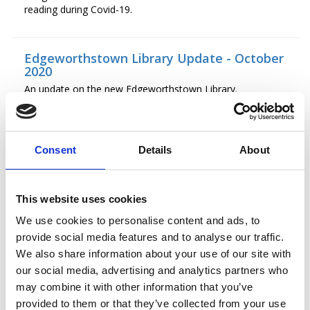
reading during Covid-19.
Edgeworthstown Library Update - October
2020
An update on the new Edgeworthstown Library.
Edgeworthstown Library Update
Consent
Details
About
An update on the construction of Edgeworthstown
Library.
This website uses cookies
Press Release: Cruinniú na nÓg 2020
We use cookies to personalise content and ads, to
Join in a jam-packed fun day of creativity online this year!
provide social media features and to analyse our traffic.
We also share information about your use of our site with
our social media, advertising and analytics partners who
Save The Date
may combine it with other information that you’ve
Save the date for the Padraic Colum Gathering 2020
provided to them or that they’ve collected from your use