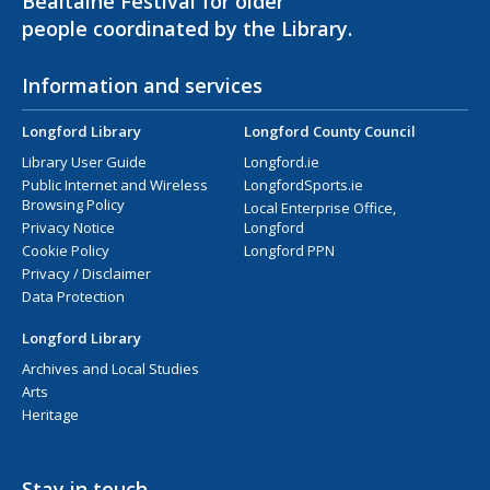
Bealtaine Festival for older
people coordinated by the Library.
Information and services
Longford Library
Longford County Council
Library User Guide
Longford.ie
Public Internet and Wireless
LongfordSports.ie
Browsing Policy
Local Enterprise Office,
Privacy Notice
Longford
Cookie Policy
Longford PPN
Privacy / Disclaimer
Data Protection
Longford Library
Archives and Local Studies
Arts
Heritage
Stay in touch