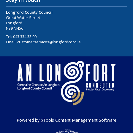
Longford County Council
Great Water Street
Longford
N39 NH56
Tel:
043 334 33 00
Email:
customerservices@longfordcoco.ie
Powered by pTools Content Management Software