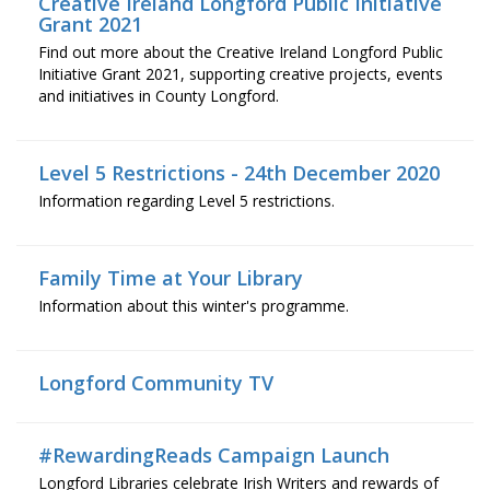
Creative Ireland Longford Public Initiative
Grant 2021
Find out more about the Creative Ireland Longford Public
Initiative Grant 2021, supporting creative projects, events
and initiatives in County Longford.
Level 5 Restrictions - 24th December 2020
Information regarding Level 5 restrictions.
Family Time at Your Library
Information about this winter's programme.
Longford Community TV
#RewardingReads Campaign Launch
Longford Libraries celebrate Irish Writers and rewards of