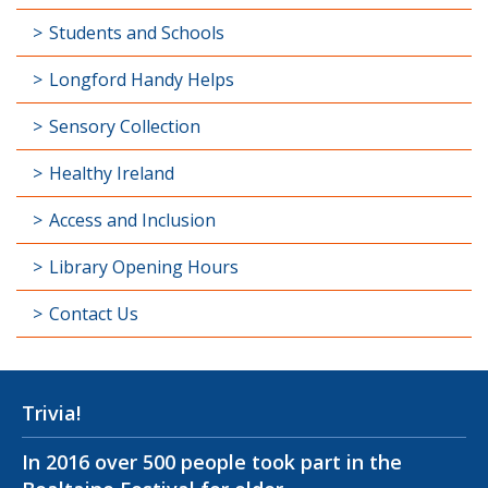
Students and Schools
Longford Handy Helps
Sensory Collection
Healthy Ireland
Access and Inclusion
Library Opening Hours
Contact Us
Trivia!
In 2016 over 500 people took part in the