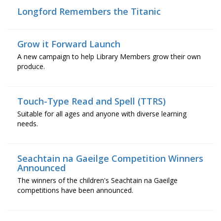
Longford Remembers the Titanic
Grow it Forward Launch
A new campaign to help Library Members grow their own
produce.
Touch-Type Read and Spell (TTRS)
Suitable for all ages and anyone with diverse learning
needs.
Seachtain na Gaeilge Competition Winners
Announced
The winners of the children's Seachtain na Gaeilge
competitions have been announced.