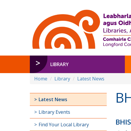
LIBRARY
Home
Library
Latest News
BH
Latest News
Library Events
BHIS
Find Your Local Library