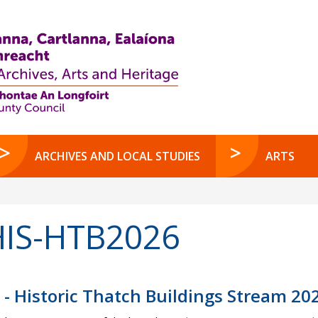
ARCHIVES AND LOCAL STUDIES
ARTS
IS-HTB2026
 - Historic Thatch Buildings Stream 20