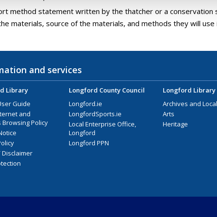
ort method statement written by the thatcher or a conservation s
the materials, source of the materials, and methods they will use i
mation and services
d Library
Longford County Council
Longford Library
User Guide
Longford.ie
Archives and Local
nternet and
LongfordSports.ie
Arts
 Browsing Policy
Local Enterprise Office,
Heritage
Notice
Longford
olicy
Longford PPN
/ Disclaimer
tection