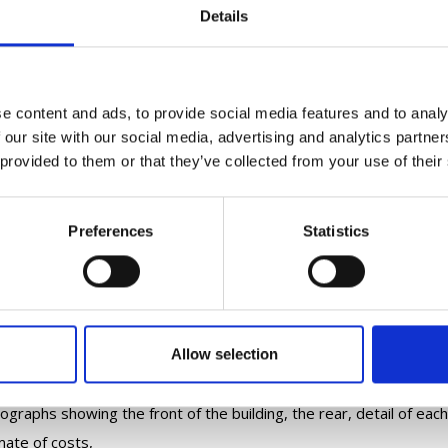
Details
nts and their thatchers should read the
Department of Housing, L
ces
, including their Conservation Advice Series,
in particular the 
sion of this
.
lication should be supported by estimates/quotations, brief met
e content and ads, to provide social media features and to analy
quired, the thatching and flashing materials. Please also include, a
 our site with our social media, advertising and analytics partn
ou think it was built, any changes and extensions, previous retha
 provided to them or that they’ve collected from your use of their
aphs and a map of the site showing the building.
sing date for applications is Friday
26 September 2025
.
Preferences
Statistics
forward the completed application and supporting documentatio
BHIS-HTB 2026
name
email subject line please write
and the
il should have the following attached:
ication Form A, signed and dated
Allow selection
p marking the location of the building,
ographs showing the front of the building, the rear, detail of each
mate of costs,