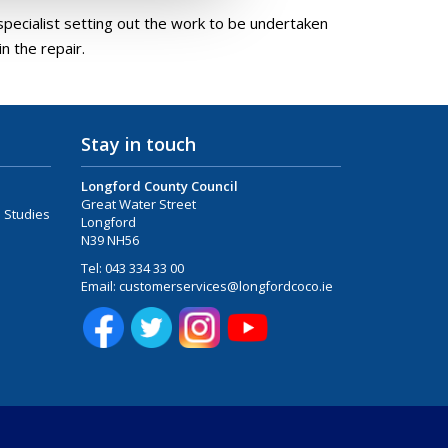
pecialist setting out the work to be undertaken
n the repair.
Stay in touch
Longford County Council
Great Water Street
 Studies
Longford
N39 NH56
Tel:
043 334 33 00
Email:
customerservices@longfordcoco.ie