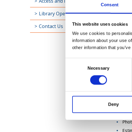
Access and Inclusion
Consent
Applica
Library Opening Hours
resour
PDF ver
This website uses cookies
Contact Us
The app
We use cookies to personalis
works re
information about your use of
(when y
other information that you’ve
photogr
Consent
The clo
Necessary
Selection
Please 
In the 
The ema
Appl
Deny
A ma
Phot
Esti