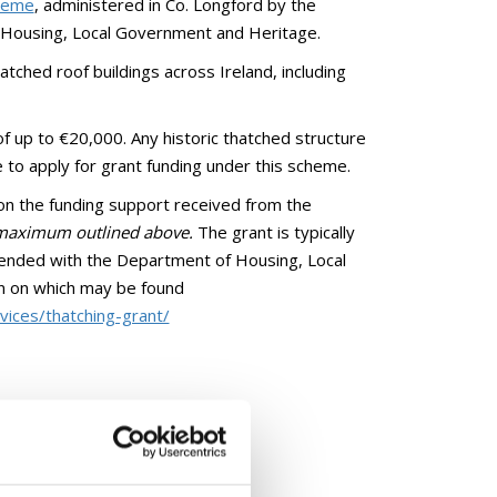
cheme
, administered in Co. Longford by the
f Housing, Local Government and Heritage.
tched roof buildings across Ireland, including
of up to €20,000. Any historic thatched structure
e to apply for grant funding under this scheme.
 on the funding support received from the
e maximum outlined above.
The grant is typically
lended with the Department of Housing, Local
n on which may be found
ices/thatching-grant/