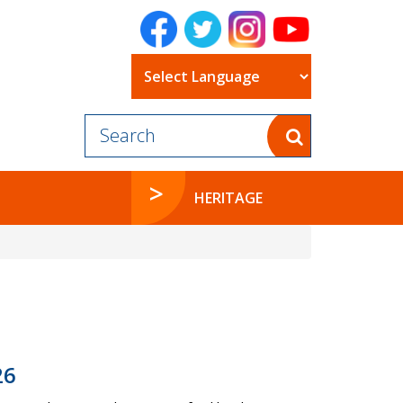
Powered by
HERITAGE
26