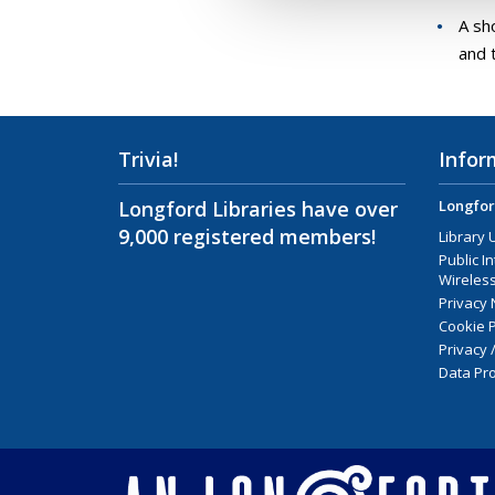
A sh
and 
Trivia!
Infor
Longford Libraries have over
Longfor
9,000 registered members!
Library 
Public I
Wireless
Privacy 
Cookie P
Privacy 
Data Pro