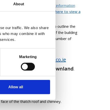
About
ocal Government and Heritage's information
edition on Thatch -
please click here to view a
hod statement by the thatcher to outline the
se our traffic. We also share
s far as possible, brief history of the building
ers who may combine it with
tching you are aware of; a small number of
 services.
Marketing
heritage@longfordcoco.ie
n to
 of your building or townland
.
Allow all
 face of the thatch roof and chimney.