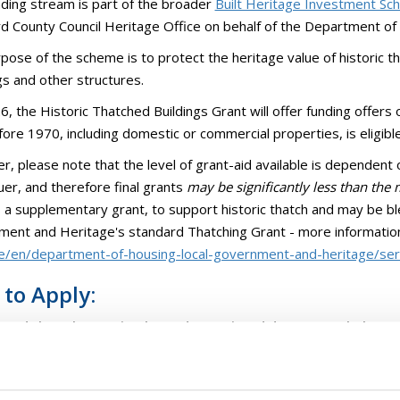
nding stream is part of the broader
Built Heritage Investment S
d County Council Heritage Office on behalf of the Department o
pose of the scheme is to protect the heritage value of historic tha
gs and other structures.
6, the Historic Thatched Buildings Grant will offer funding offers 
efore 1970, including domestic or commercial properties, is eligibl
, please note that the level of grant-aid available is dependent
er, and therefore final grants
may be significantly less than th
 a supplementary grant, to support historic thatch and may be b
ent and Heritage's standard Thatching Grant - more informatio
ie/en/department-of-housing-local-government-and-heritage/serv
to Apply:
 read the scheme Circular and associated documents below:
B 2026 - Circular for Local Authorities
TB 2026 - Application Form A