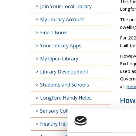
This fu
Join Your Local Library
Longfor
My Library Account
The pur
dwellin
Find a Book
For 202
Your Library Apps
built b
However
My Open Library
Exchequ
used as
Library Development
Governm
Students and Schools
at
gov.
Longford Handy Helps
How 
Sensory Collection
Please
BHIS-HT
Healthy Ireland
BHIS-H