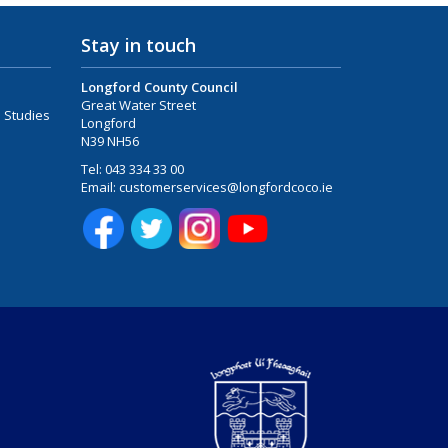
Stay in touch
Longford County Council
Great Water Street
 Studies
Longford
N39 NH56
Tel:
043 334 33 00
Email:
customerservices@longfordcoco.ie