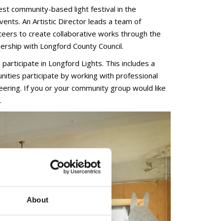
est community-based light festival in the
events. An Artistic Director leads a team of
teers to create collaborative works through the
ership with Longford County Council.
articipate in Longford Lights. This includes a
ties participate by working with professional
eering. If you or your community group would like
.
About