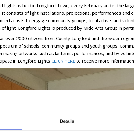
d Lights is held in Longford Town, every February and is the larg
 It consists of light installations, projections, performances and 
nced artists to engage community groups, local artists and volun
of light. Longford Lights is produced by Mide Arts Group in partn
ar over 2000 citizens from County Longford and the wider region p
pectrum of schools, community groups and youth groups. Communi
 in making artworks such as lanterns, performances, and by volunt
icipate in Longford Lights
CLICK HERE
to receive more information
Details