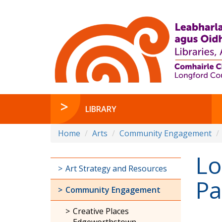
LIBRARY
Home
Arts
Community Engagement
Lo
Art Strategy and Resources
Pa
Community Engagement
Creative Places