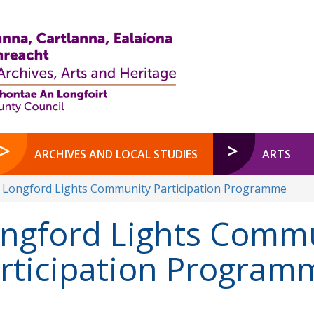
ARCHIVES AND LOCAL STUDIES
ARTS
Longford Lights Community Participation Programme
ngford Lights Comm
rticipation Program