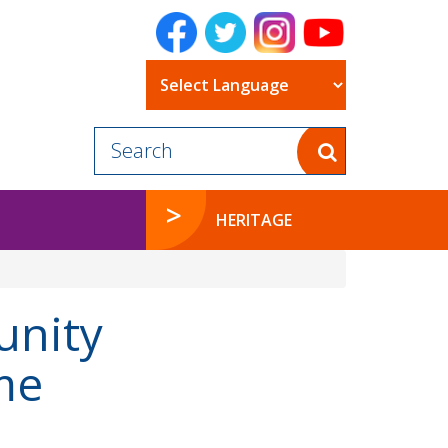
Powered by
HERITAGE
unity
me