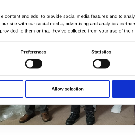
e content and ads, to provide social media features and to analy
 our site with our social media, advertising and analytics partn
 provided to them or that they’ve collected from your use of their
Preferences
Statistics
Allow selection