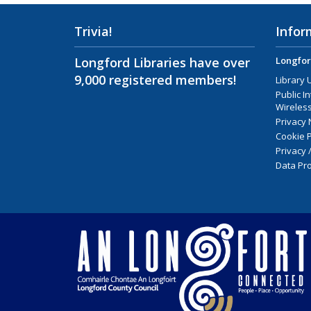
Trivia!
Infor
Longford Libraries have over
Longfor
9,000 registered members!
Library 
Public I
Wireless
Privacy 
Cookie P
Privacy 
Data Pro