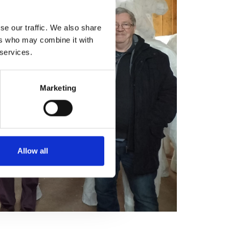
se our traffic. We also share
ers who may combine it with
 services.
Marketing
Allow all