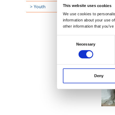
This website uses cookies
Youth
We use cookies to personalis
information about your use of
other information that you’ve
Consent
Necessary
Selection
Deny