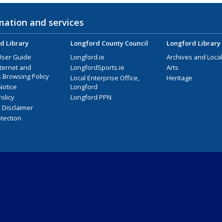
mation and services
d Library
Longford County Council
Longford Library
User Guide
Longford.ie
Archives and Local
nternet and
LongfordSports.ie
Arts
 Browsing Policy
Local Enterprise Office,
Heritage
Notice
Longford
olicy
Longford PPN
/ Disclaimer
tection