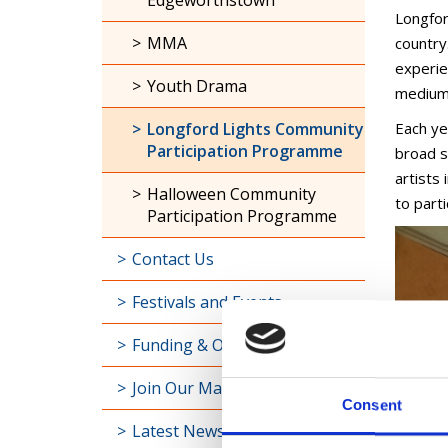
Edgeworthstown
Longfor
MMA
country.
experie
Youth Drama
medium 
Longford Lights Community
Each ye
Participation Programme
broad s
artists
Halloween Community
to part
Participation Programme
Contact Us
Festivals and Events
Funding & Opportunities
Join Our Mailing List
Consent
Latest News