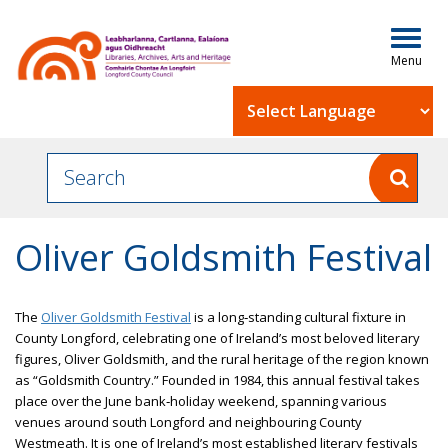
Togg
navig
Powered by
Oliver Goldsmith Festival
The
Oliver Goldsmith Festival
is a long‐standing cultural fixture in
County Longford, celebrating one of Ireland’s most beloved literary
figures, Oliver Goldsmith, and the rural heritage of the region known
as “Goldsmith Country.” Founded in 1984, this annual festival takes
place over the June bank‑holiday weekend, spanning various
venues around south Longford and neighbouring County
Westmeath. It is one of Ireland’s most established literary festivals