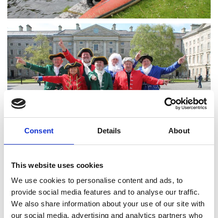
Consent
Details
About
This website uses cookies
We use cookies to personalise content and ads, to
provide social media features and to analyse our traffic.
We also share information about your use of our site with
our social media, advertising and analytics partners who