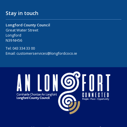
Stay in touch
Longford County Council
Great Water Street
Longford
N39 NH56
Tel:
043 334 33 00
Email:
customerservices@longfordcoco.ie