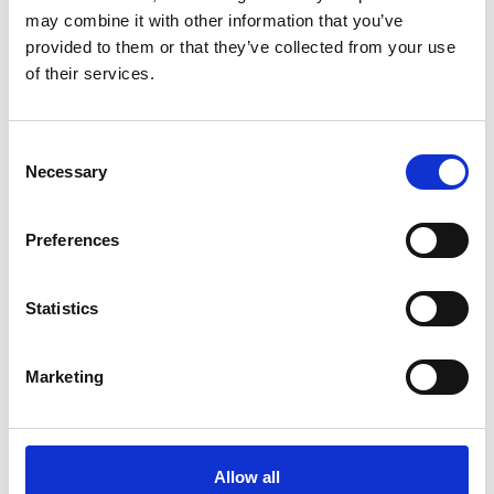
may combine it with other information that you’ve
provided to them or that they’ve collected from your use
of their services.
Consent
Necessary
Selection
Preferences
Art Strategy and Resources
Community Engagement
Statistics
Contact Us
Marketing
Festivals and Events
Dead of Night Festival
Allow all
Culture Night