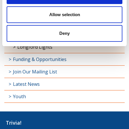
Maria Edgeworth Festival
Allow selection
Oliver Goldsmith Festival
Deny
Granard Booktown Festival
Longford Lights
Funding & Opportunities
Join Our Mailing List
Latest News
Youth
Trivia!