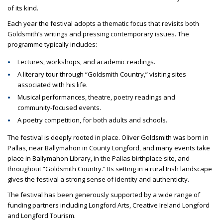
of its kind.
Each year the festival adopts a thematic focus that revisits both
Goldsmith’s writings and pressing contemporary issues. The
programme typically includes:
Lectures, workshops, and academic readings.
A literary tour through “Goldsmith Country,” visiting sites
associated with his life.
Musical performances, theatre, poetry readings and
community‑focused events.
A poetry competition, for both adults and schools.
The festival is deeply rooted in place. Oliver Goldsmith was born in
Pallas, near Ballymahon in County Longford, and many events take
place in Ballymahon Library, in the Pallas birthplace site, and
throughout “Goldsmith Country.” Its setting in a rural Irish landscape
gives the festival a strong sense of identity and authenticity.
The festival has been generously supported by a wide range of
funding partners including Longford Arts, Creative Ireland Longford
and Longford Tourism.