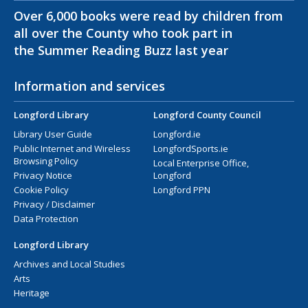
Over 6,000 books were read by children from
all over the County who took part in
the Summer Reading Buzz last year
Information and services
Longford Library
Longford County Council
Library User Guide
Longford.ie
Public Internet and Wireless
LongfordSports.ie
Browsing Policy
Local Enterprise Office,
Privacy Notice
Longford
Cookie Policy
Longford PPN
Privacy / Disclaimer
Data Protection
Longford Library
Archives and Local Studies
Arts
Heritage