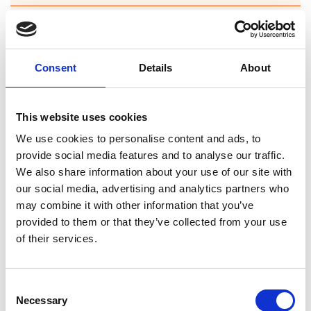
Forgney
Granard
Consent
Details
About
Kilcommock
Kilglass
This website uses cookies
Killashee
We use cookies to personalise content and ads, to
provide social media features and to analyse our traffic.
Killoe
We also share information about your use of our site with
our social media, advertising and analytics partners who
Mostrim
may combine it with other information that you’ve
provided to them or that they’ve collected from your use
Moydow
of their services.
Noughaval
Consent
Rathcline
Necessary
Selection