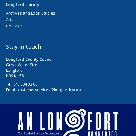
Longford Library
Archives and Local Studies
Arts
Heritage
Stay in touch
Longford County Council
Great Water Street
Longford
N39 NH56
Tel:
043 334 33 00
Email:
customerservices@longfordcoco.ie