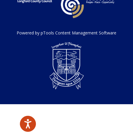
Powered by pTools Content Management Software