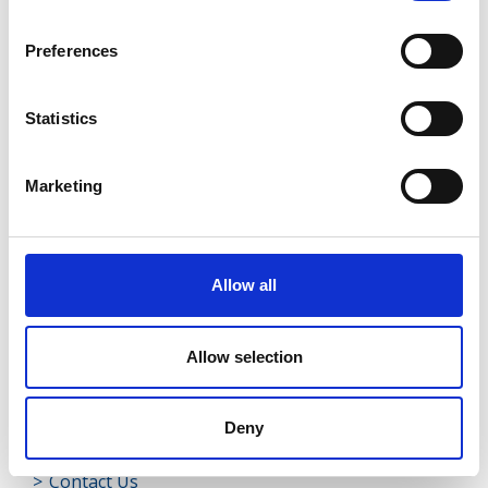
Rathreagh
Preferences
Shrule
Street
Statistics
Taghsheenod
Marketing
Taghshinny
Templemichael
Allow all
Decade of Centenaries
Padraic Colum Gathering
Allow selection
Photo Gallery
Deny
Useful Links
Contact Us