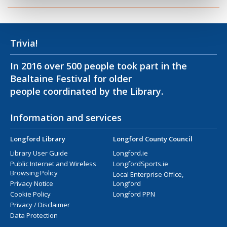
Trivia!
In 2016 over 500 people took part in the
Bealtaine Festival for older
people coordinated by the Library.
Information and services
Longford Library
Longford County Council
Library User Guide
Longford.ie
Public Internet and Wireless
LongfordSports.ie
Browsing Policy
Local Enterprise Office,
Privacy Notice
Longford
Cookie Policy
Longford PPN
Privacy / Disclaimer
Data Protection