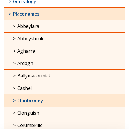
Genealogy
Placenames
Abbeylara
Abbeyshrule
Agharra
Ardagh
Ballymacormick
Cashel
Clonbroney
Clonguish
Columbkille