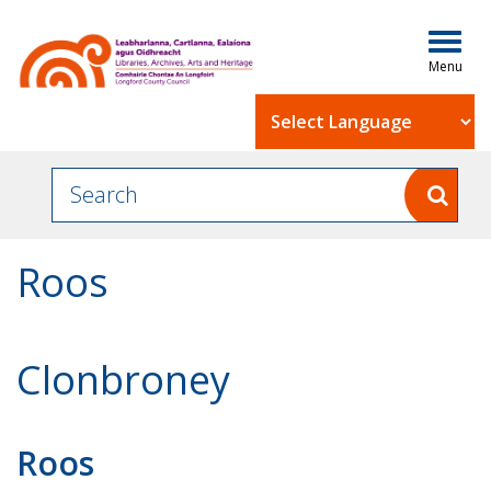
Togg
navig
Powered by
Roos
Clonbroney
Roos