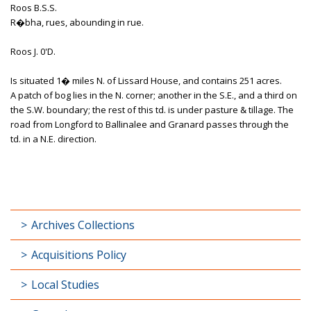
Roos B.S.S.
R�bha, rues, abounding in rue.
Roos J. 0'D.
Is situated 1� miles N. of Lissard House, and contains 251 acres.
A patch of bog lies in the N. corner; another in the S.E., and a third on
the S.W. boundary; the rest of this td. is under pasture & tillage. The
road from Longford to Ballinalee and Granard passes through the
td. in a N.E. direction.
Archives Collections
Acquisitions Policy
Local Studies