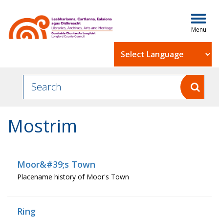
Togg
navig
Powered by
Mostrim
Moor&#39;s Town
Placename history of Moor's Town
Ring