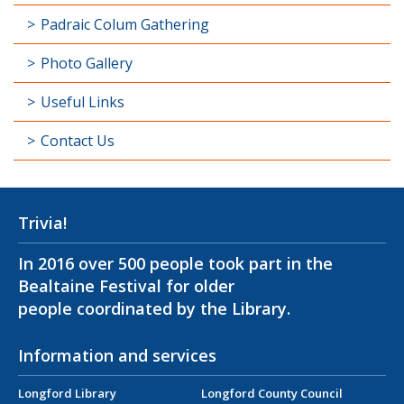
Padraic Colum Gathering
Photo Gallery
Useful Links
Contact Us
Trivia!
In 2016 over 500 people took part in the
Bealtaine Festival for older
people coordinated by the Library.
Information and services
Longford Library
Longford County Council