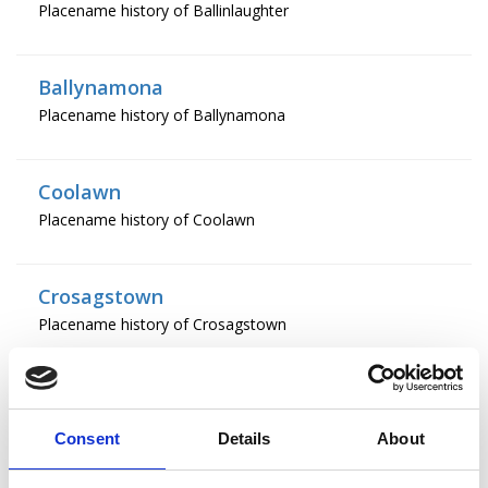
Placename history of Ballinlaughter
Ballynamona
Placename history of Ballynamona
Coolawn
Placename history of Coolawn
Crosagstown
Placename history of Crosagstown
Crowcur
Placename history of Crowcur
Consent
Details
About