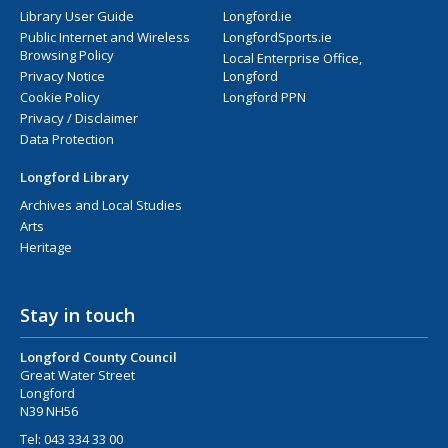
Library User Guide
Longford.ie
Public Internet and Wireless
LongfordSports.ie
Browsing Policy
Local Enterprise Office,
Privacy Notice
Longford
Cookie Policy
Longford PPN
Privacy / Disclaimer
Data Protection
Longford Library
Archives and Local Studies
Arts
Heritage
Stay in touch
Longford County Council
Great Water Street
Longford
N39 NH56
Tel:
043 334 33 00