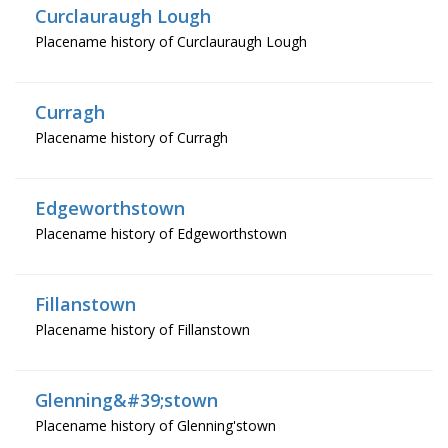
Curclauraugh Lough
Placename history of Curclauraugh Lough
Curragh
Placename history of Curragh
Edgeworthstown
Placename history of Edgeworthstown
Fillanstown
Placename history of Fillanstown
Glenning&#39;stown
Placename history of Glenning'stown