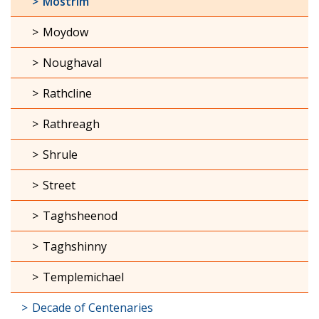
Mostrim
Moydow
Noughaval
Rathcline
Rathreagh
Shrule
Street
Taghsheenod
Taghshinny
Templemichael
Decade of Centenaries