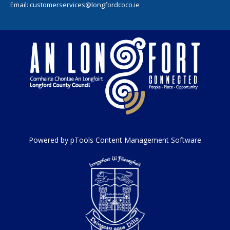
Email:
customerservices@longfordcoco.ie
Powered by pTools Content Management Software