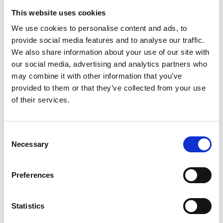
This website uses cookies
Archives Collections
We use cookies to personalise content and ads, to
Acquisitions Policy
provide social media features and to analyse our traffic.
We also share information about your use of our site with
Local Studies
our social media, advertising and analytics partners who
may combine it with other information that you’ve
Genealogy
provided to them or that they’ve collected from your use
of their services.
Placenames
Abbeylara
Consent
Necessary
Abbeyshrule
Selection
Agharra
Preferences
Ardagh
Statistics
Ballymacormick