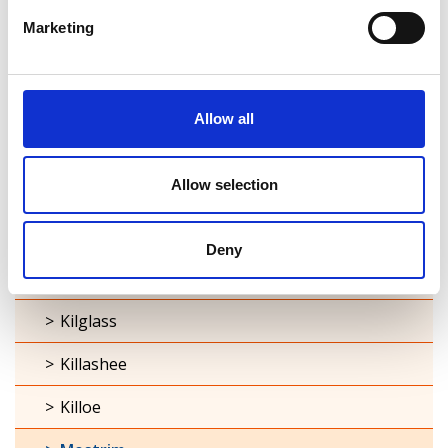
Cashel
Marketing
Clonbroney
Clonguish
Allow all
Columbkille
Allow selection
Forgney
Granard
Deny
Kilcommock
Kilglass
Killashee
Killoe