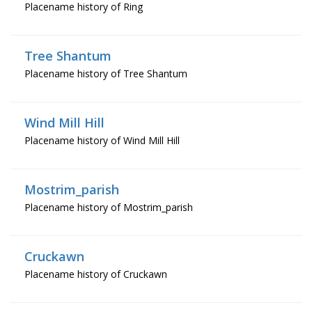
Placename history of Ring
Tree Shantum
Placename history of Tree Shantum
Wind Mill Hill
Placename history of Wind Mill Hill
Mostrim_parish
Placename history of Mostrim_parish
Cruckawn
Placename history of Cruckawn