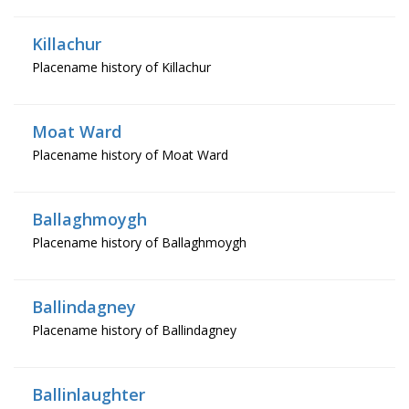
Killachur
Placename history of Killachur
Moat Ward
Placename history of Moat Ward
Ballaghmoygh
Placename history of Ballaghmoygh
Ballindagney
Placename history of Ballindagney
Ballinlaughter