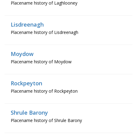
Placename history of Laghlooney
Lisdreenagh
Placename history of Lisdreenagh
Moydow
Placename history of Moydow
Rockpeyton
Placename history of Rockpeyton
Shrule Barony
Placename history of Shrule Barony