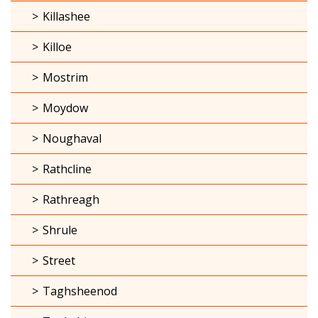
Killashee
Killoe
Mostrim
Moydow
Noughaval
Rathcline
Rathreagh
Shrule
Street
Taghsheenod