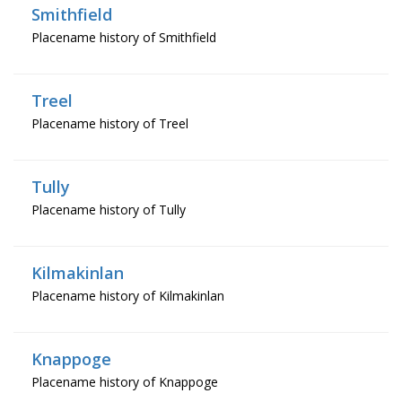
Smithfield
Placename history of Smithfield
Treel
Placename history of Treel
Tully
Placename history of Tully
Kilmakinlan
Placename history of Kilmakinlan
Knappoge
Placename history of Knappoge