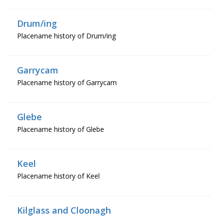
Drum/ing
Placename history of Drum/ing
Garrycam
Placename history of Garrycam
Glebe
Placename history of Glebe
Keel
Placename history of Keel
Kilglass and Cloonagh