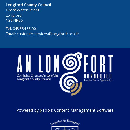
Longford County Council
Great Water Street
Longford
N39 NH56
Tel:
043 334 33 00
Email:
customerservices@longfordcoco.ie
Powered by pTools Content Management Software