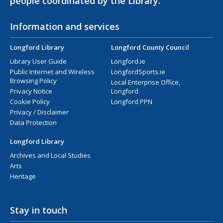
people coordinated by the Library.
Information and services
Longford Library
Longford County Council
Library User Guide
Longford.ie
Public Internet and Wireless
LongfordSports.ie
Browsing Policy
Local Enterprise Office,
Privacy Notice
Longford
Cookie Policy
Longford PPN
Privacy / Disclaimer
Data Protection
Longford Library
Archives and Local Studies
Arts
Heritage
Stay in touch