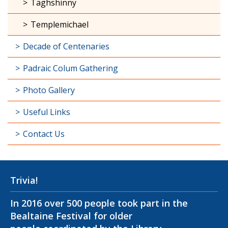
Taghshinny
Templemichael
Decade of Centenaries
Padraic Colum Gathering
Photo Gallery
Useful Links
Contact Us
Trivia!
In 2016 over 500 people took part in the
Bealtaine Festival for older