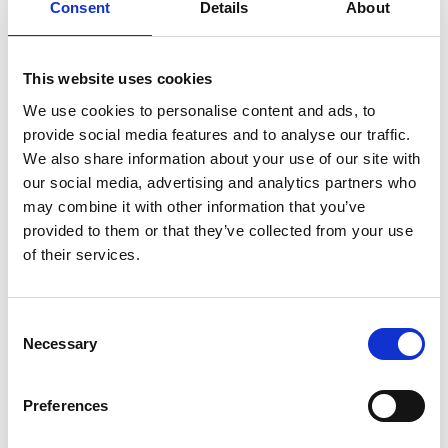
Consent
Details
About
1
2
3
This website uses cookies
We use cookies to personalise content and ads, to
provide social media features and to analyse our traffic.
Archives Collections
We also share information about your use of our site with
our social media, advertising and analytics partners who
Acquisitions Policy
may combine it with other information that you’ve
Local Studies
provided to them or that they’ve collected from your use
of their services.
Genealogy
Placenames
Consent
Necessary
Selection
Abbeylara
Abbeyshrule
Preferences
Agharra