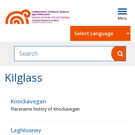
Togg
navig
Powered by
Kilglass
Knockavegan
Placename history of Knockavegan
Laghlooney