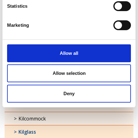
Statistics
Ardagh
Marketing
Ballymacormick
Cashel
Clonbroney
Allow all
Clonguish
Allow selection
Columbkille
Forgney
Deny
Granard
Kilcommock
Kilglass