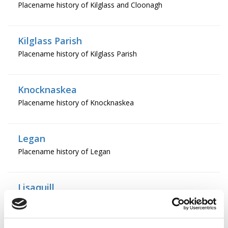
Placename history of Kilglass and Cloonagh
Kilglass Parish
Placename history of Kilglass Parish
Knocknaskea
Placename history of Knocknaskea
Legan
Placename history of Legan
Lisaquill
Placename history of Lisaquill