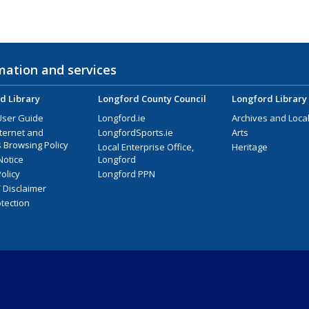
mation and services
d Library
Longford County Council
Longford Library
User Guide
Longford.ie
Archives and Local
nternet and
LongfordSports.ie
Arts
 Browsing Policy
Local Enterprise Office,
Heritage
Notice
Longford
olicy
Longford PPN
/ Disclaimer
tection