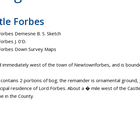
tle Forbes
Forbes Demesne B. S. Sketch
orbes J. 0'D.
 Forbes Down Survey Maps
d immediately west of the town of Newtownforbes, and is bound
. contains 2 portions of bog; the remainder is ornamental ground
ncipal residence of Lord Forbes. About a � mile west of the Castle 
 in the County.