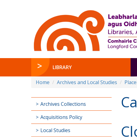
LIBRARY
Home
Archives and Local Studies
Plac
Ca
Archives Collections
Acquisitions Policy
Cl
Local Studies