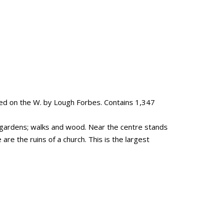
ed on the W. by Lough Forbes. Contains 1,347
, gardens; walks and wood. Near the centre stands
are the ruins of a church. This is the largest