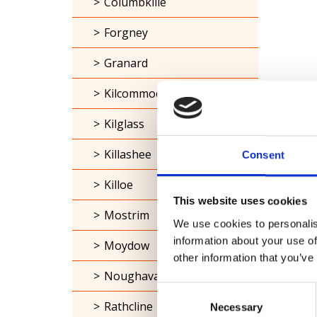
Columbkille
Forgney
Granard
Kilcommock
Kilglass
Killashee
Consent
Killoe
This website uses cookies
Mostrim
We use cookies to personalis
information about your use of
Moydow
other information that you’ve
Noughaval
Consent
Rathcline
Necessary
Selection