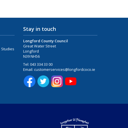
Stay in touch
Longford County Council
Great Water Street
 Studies
Longford
N39 NH56
Tel:
043 334 33 00
Email:
customerservices@longfordcoco.ie