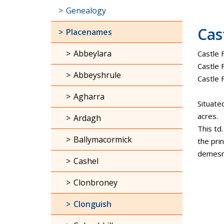
Genealogy
Cas
Placenames
Abbeylara
Castle 
Castle F
Abbeyshrule
Castle
Agharra
Situate
acres.
Ardagh
This td
Ballymacormick
the pri
demesne
Cashel
Clonbroney
Clonguish