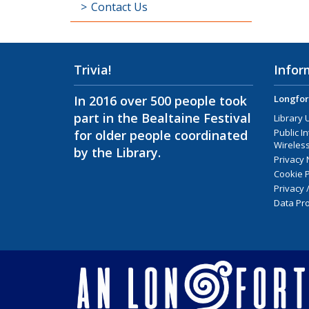
Contact Us
Trivia!
Infor
In 2016 over 500 people took
Longfor
part in the Bealtaine Festival
Library 
Public I
for older people coordinated
Wireless
by the Library.
Privacy 
Cookie P
Privacy 
Data Pro