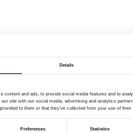
Details
e content and ads, to provide social media features and to analy
 our site with our social media, advertising and analytics partn
 provided to them or that they’ve collected from your use of their
Preferences
Statistics