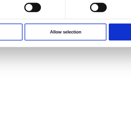
Allow selection