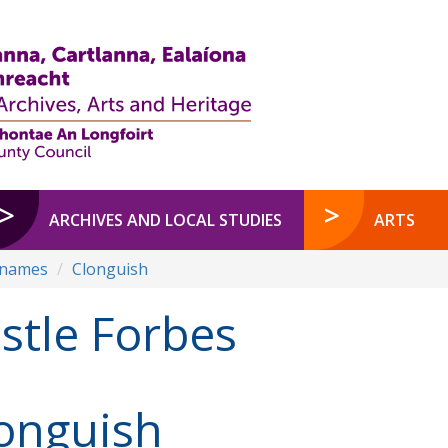
ARCHIVES AND LOCAL STUDIES
ARTS
enames
Clonguish
stle Forbes
onguish