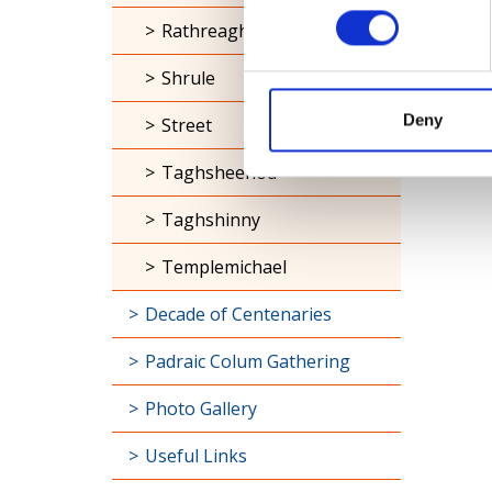
Rathreagh
Shrule
Deny
Street
Taghsheenod
Taghshinny
Templemichael
Decade of Centenaries
Padraic Colum Gathering
Photo Gallery
Useful Links