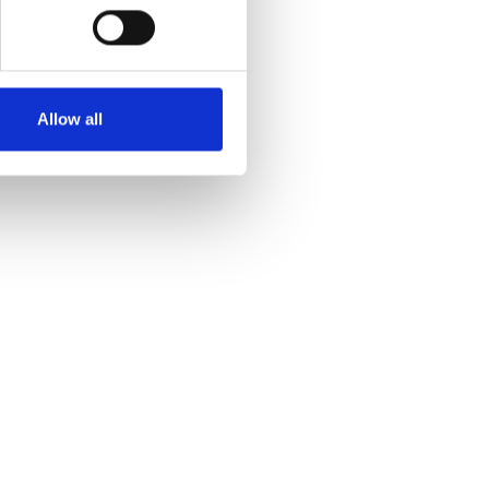
Allow all