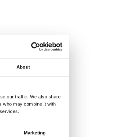
About
se our traffic. We also share
ers who may combine it with
 services.
Marketing