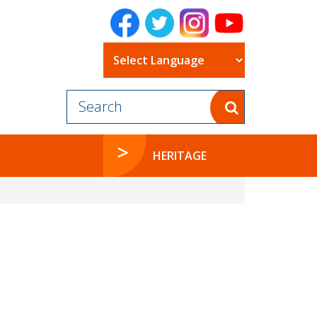
Powered by
HERITAGE