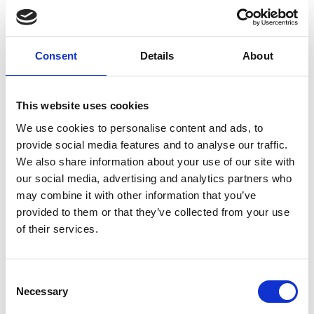
Columbkille
Forgney
Consent
Details
About
Granard
Kilcommock
This website uses cookies
Kilglass
We use cookies to personalise content and ads, to
provide social media features and to analyse our traffic.
Killashee
We also share information about your use of our site with
our social media, advertising and analytics partners who
Killoe
may combine it with other information that you’ve
provided to them or that they’ve collected from your use
Mostrim
of their services.
Moydow
Noughaval
Consent
Necessary
Selection
Rathcline