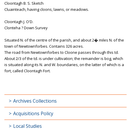
Cloontagh B. S. Sketch
Cluainteach, having cloons, lawns, or meadows.
Cloontagh J. O'D.
Clonteha ? Down Survey
Situated N. of the centre of the parish, and about 2� miles N. of the
town of Newtownforbes. Contains 326 acres.
The road from Newtownforbes to Cloone passes through this td.
About 2/3 of the td. is under cultivation; the remainder is bog, which
is situated along its N. and W. boundaries, on the latter of which is a
fort, called Cloontagh Fort.
Archives Collections
Acquisitions Policy
Local Studies