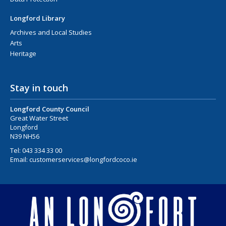
Longford Library
Archives and Local Studies
Arts
Heritage
Stay in touch
Longford County Council
Great Water Street
Longford
N39 NH56
Tel:
043 334 33 00
Email:
customerservices@longfordcoco.ie