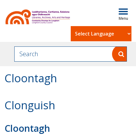
Togg
navig
Powered by
Cloontagh
Clonguish
Cloontagh