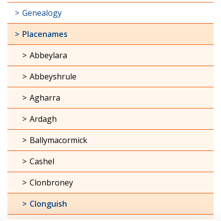
Genealogy
Placenames
Abbeylara
Abbeyshrule
Agharra
Ardagh
Ballymacormick
Cashel
Clonbroney
Clonguish