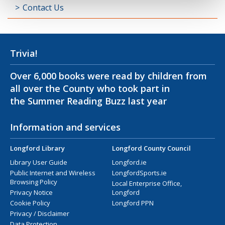
Contact Us
Trivia!
Over 6,000 books were read by children from
all over the County who took part in
the Summer Reading Buzz last year
Information and services
Longford Library
Longford County Council
Library User Guide
Longford.ie
Public Internet and Wireless
LongfordSports.ie
Browsing Policy
Local Enterprise Office,
Privacy Notice
Longford
Cookie Policy
Longford PPN
Privacy / Disclaimer
Data Protection