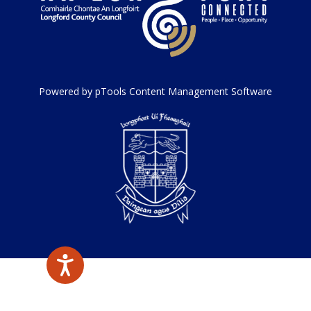
Powered by pTools Content Management Software