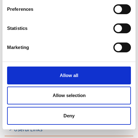
Preferences
Rathreagh
Shrule
Statistics
Street
Marketing
Taghsheenod
Taghshinny
Allow all
Templemichael
Decade of Centenaries
Allow selection
Padraic Colum Gathering
Photo Gallery
Deny
Useful Links