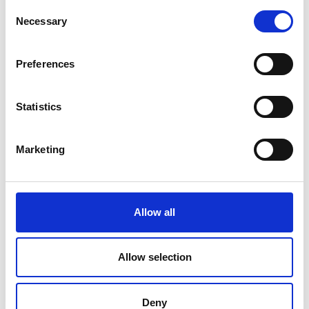
Consent
Moydow
Necessary
Selection
Noughaval
Preferences
Rathcline
Statistics
Rathreagh
Shrule
Marketing
Street
Taghsheenod
Allow all
Taghshinny
Templemichael
Allow selection
Decade of Centenaries
Deny