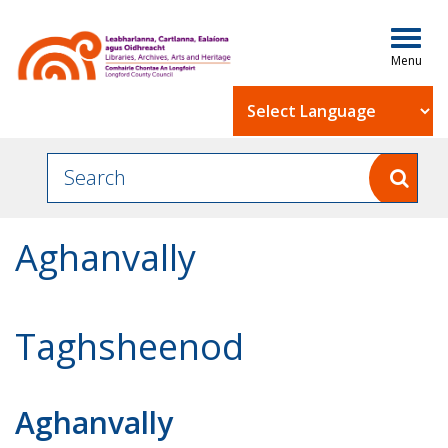
Togg
navig
Powered by
Aghanvally
Taghsheenod
Aghanvally