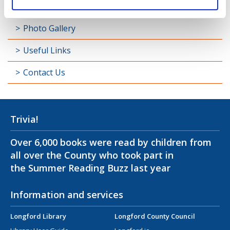
Padraic Colum Gathering
Photo Gallery
Useful Links
Contact Us
Trivia!
Over 6,000 books were read by children from
all over the County who took part in
the Summer Reading Buzz last year
Information and services
Longford Library
Longford County Council