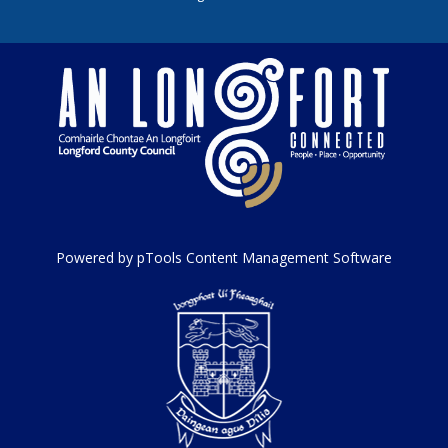
Powered by pTools Content Management Software