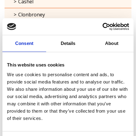
Cashel
Clonbroney
Clonguish
Columbkille
Consent
Details
About
Forgney
This website uses cookies
Granard
We use cookies to personalise content and ads, to
Kilcommock
provide social media features and to analyse our traffic.
We also share information about your use of our site with
Kilglass
our social media, advertising and analytics partners who
may combine it with other information that you’ve
Killashee
provided to them or that they’ve collected from your use
of their services.
Killoe
Mostrim