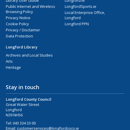
Library User Guide
Longford.ie
Public Internet and Wireless
LongfordSports.ie
Browsing Policy
Local Enterprise Office,
Privacy Notice
Longford
Cookie Policy
Longford PPN
Privacy / Disclaimer
Data Protection
Longford Library
Archives and Local Studies
Arts
Heritage
Stay in touch
Longford County Council
Great Water Street
Longford
N39 NH56
Tel:
043 334 33 00
Email:
customerservices@longfordcoco.ie