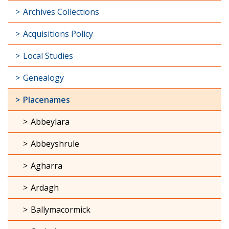
Archives Collections
Acquisitions Policy
Local Studies
Genealogy
Placenames
Abbeylara
Abbeyshrule
Agharra
Ardagh
Ballymacormick