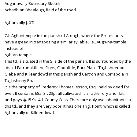
Aughnavally Boundary Sketch
Achadh an Bhealaigh, field of the road.
Aghanvally J. 0'D.
C.f. Aghantemple in the parish of Ardagh, where the Protestants
have agreed in transposing a similar syllable, i.e., Augh-na-temple
instead of
Agh-an-temple.
This td. is situated in the S. side of the parish. It is surrounded by the
tds. of Farranakill, the Finns, Cloonfide, Park Place, Taghsheenod
Glebe and Killeendowd in this parish and Cartron and Corrabola in
Taghshinny Ph.
It is the property of Frederick Thomas Jessop, Esq., held by deed for
ever. It contains 68a. 3r. 23p, all cultivated. It is rather dry and flat,
and pays �15 9s. 4d. County Cess. There are only two inhabitants in
this td., and they are very poor. It has one Trigl. Point, which is called
Aghanvally or Killeendowd.