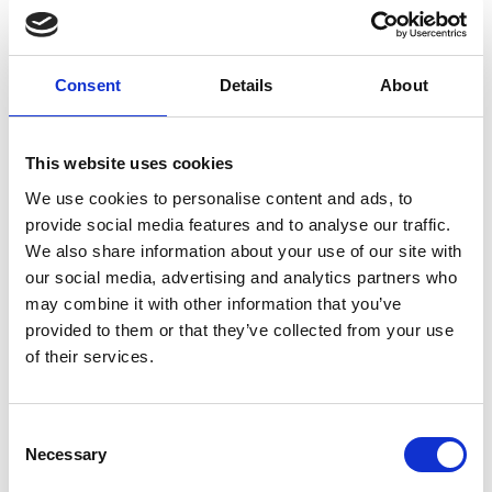
Columbkille
Forgney
Consent
Details
About
Granard
This website uses cookies
Kilcommock
We use cookies to personalise content and ads, to
Kilglass
provide social media features and to analyse our traffic.
We also share information about your use of our site with
Killashee
our social media, advertising and analytics partners who
may combine it with other information that you’ve
Killoe
provided to them or that they’ve collected from your use
of their services.
Mostrim
Moydow
Consent
Necessary
Noughaval
Selection