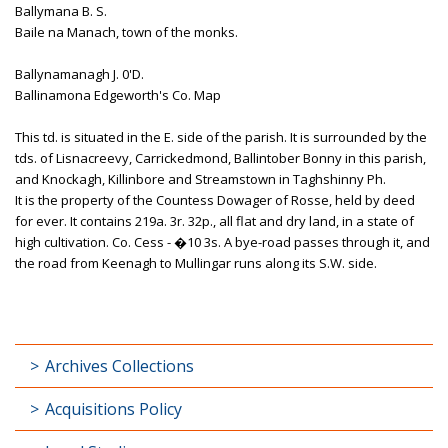
Ballymana B. S.
Baile na Manach, town of the monks.
Ballynamanagh J. 0'D.
Ballinamona Edgeworth's Co. Map
This td. is situated in the E. side of the parish. It is surrounded by the
tds. of Lisnacreevy, Carrickedmond, Ballintober Bonny in this parish,
and Knockagh, Killinbore and Streamstown in Taghshinny Ph.
It is the property of the Countess Dowager of Rosse, held by deed
for ever. It contains 219a. 3r. 32p., all flat and dry land, in a state of
high cultivation. Co. Cess - �10 3s. A bye-road passes through it, and
the road from Keenagh to Mullingar runs along its S.W. side.
Archives Collections
Acquisitions Policy