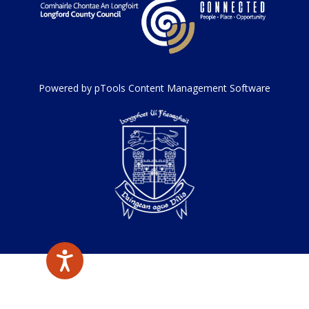
Powered by pTools Content Management Software