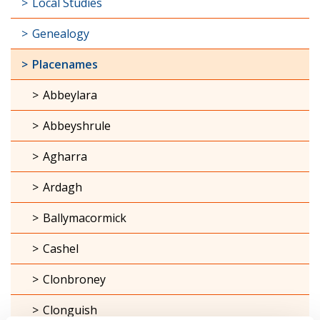
Local Studies
Genealogy
Placenames
Abbeylara
Abbeyshrule
Agharra
Ardagh
Ballymacormick
Cashel
Clonbroney
Clonguish