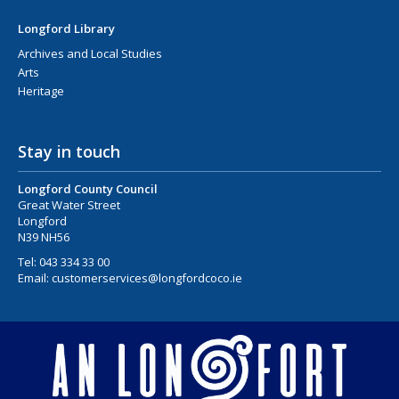
Longford Library
Archives and Local Studies
Arts
Heritage
Stay in touch
Longford County Council
Great Water Street
Longford
N39 NH56
Tel:
043 334 33 00
Email:
customerservices@longfordcoco.ie