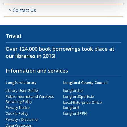
Contact Us
Trivia!
Over 124,000 book borrowings took place at
our libraries in 2015!
Information and services
Longford Library
Longford County Council
Library User Guide
Longford.ie
Public Internet and Wireless
LongfordSports.ie
Browsing Policy
Local Enterprise Office,
Privacy Notice
Longford
Cookie Policy
Longford PPN
Privacy / Disclaimer
Data Protection