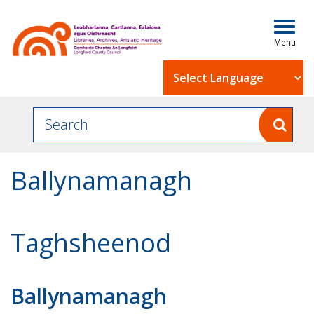
Togg
navig
Powered by
Ballynamanagh
Taghsheenod
Ballynamanagh