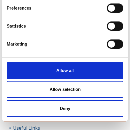
Rathcline
Preferences
Rathreagh
Statistics
Shrule
Street
Marketing
Taghsheenod
Taghshinny
Allow all
Templemichael
Allow selection
Decade of Centenaries
Padraic Colum Gathering
Deny
Photo Gallery
Useful Links