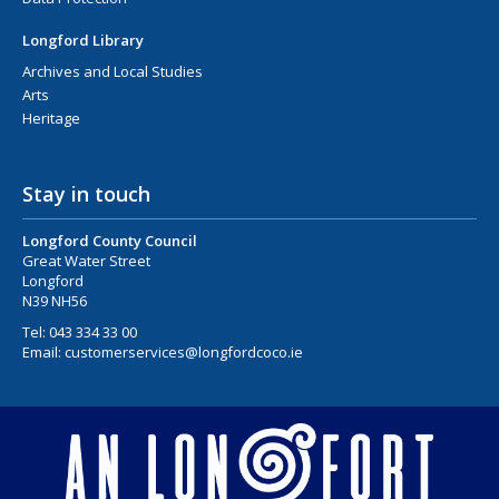
Longford Library
Archives and Local Studies
Arts
Heritage
Stay in touch
Longford County Council
Great Water Street
Longford
N39 NH56
Tel:
043 334 33 00
Email:
customerservices@longfordcoco.ie