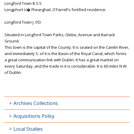
Longford Town B.S.S
Longphort U� Fhearghail, O'Farrell's fortified residence.
Longford Town J. 0'D
Situated in Longford Town Parks, Glebe, Avenue and Barrack
Ground.
This town is the capital of the County. It is seated on the Camlin River,
and immediately S. of it is the Basin of the Royal Canal, which forms
a great communication link with Dublin. It has a great market on
every Saturday, and the trade in it is considerable. It is 60 miles N.W.
of Dublin.
Archives Collections
Acquisitions Policy
Local Studies