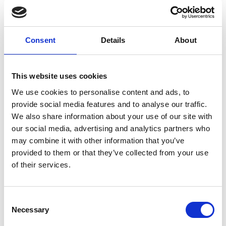
Columbkille
Forgney
Consent
Details
About
Granard
Kilcommock
This website uses cookies
Kilglass
We use cookies to personalise content and ads, to
provide social media features and to analyse our traffic.
Killashee
We also share information about your use of our site with
our social media, advertising and analytics partners who
Killoe
may combine it with other information that you’ve
provided to them or that they’ve collected from your use
Mostrim
of their services.
Moydow
Noughaval
Consent
Necessary
Selection
Rathcline