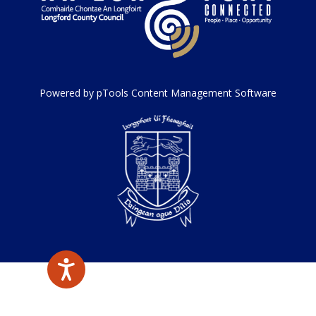
Powered by pTools Content Management Software