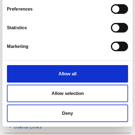
Preferences
Rathreagh
Shrule
Statistics
Street
Marketing
Taghsheenod
Taghshinny
Allow all
Templemichael
Decade of Centenaries
Allow selection
Padraic Colum Gathering
Photo Gallery
Deny
Useful Links