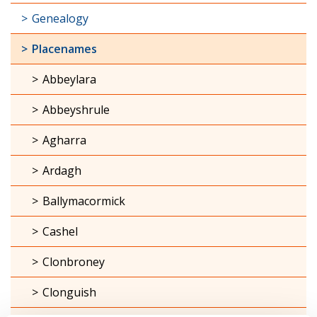
Genealogy
Placenames
Abbeylara
Abbeyshrule
Agharra
Ardagh
Ballymacormick
Cashel
Clonbroney
Clonguish