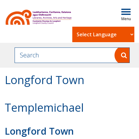
Togg
navig
Powered by
Longford Town
Templemichael
Longford Town