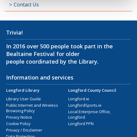
Contact Us
Trivia!
In 2016 over 500 people took part in the
Bealtaine Festival for older
people coordinated by the Library.
Information and services
Longford Library
Longford County Council
Library User Guide
Longford.ie
Public Internet and Wireless
LongfordSports.ie
Browsing Policy
Local Enterprise Office,
Privacy Notice
Longford
Cookie Policy
Longford PPN
Privacy / Disclaimer
Data Protection