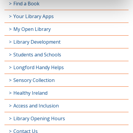
Find a Book
Your Library Apps
My Open Library
Library Development
Students and Schools
Longford Handy Helps
Sensory Collection
Healthy Ireland
Access and Inclusion
Library Opening Hours
Contact Us