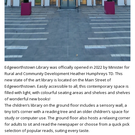
Edgeworthstown Library was officially opened in 2022 by Minister for
Rural and Community Development Heather Humphreys TD. This
new state of the art library is located on the Main Street of
Edgeworthstown. Easily accessible to all, this contemporary space is
filled with light, with colourful seating areas and shelves and shelves
of wonderful new books!
The children’s library on the ground floor includes a sensory wall, a
tiny tot’s corner with a reading tree and an older children’s space for
study or computer use. The ground floor also hosts a relaxing corner
for adults to sit and read the newspaper or choose from a quick pick
selection of popular reads, suiting every taste.