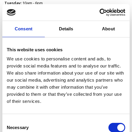
Tuesday:
10am - 6pm
Wednesday:
10am - 5.30pm
Thursday:
10am - 5.30pm
Friday:
10am - 5pm
Saturday:
10am - 2pm
Consent
Details
About
Sunday:
Closed
Contact Edgeworthstown Library
This website uses cookies
Edgeworthstown Library
We use cookies to personalise content and ads, to
Main Street
provide social media features and to analyse our traffic.
Edgeworthstown
We also share information about your use of our site with
County Longford
our social media, advertising and analytics partners who
N39 F7Y8
may combine it with other information that you’ve
P:
043 334 33 35
provided to them or that they’ve collected from your use
E:
edgeworthstownlibrary@longfordcoco.ie
of their services.
Consent
Latest News
Necessary
Selection