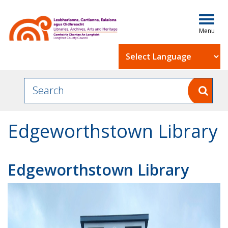
Togg
navig
Powered by
Edgeworthstown Library
Edgeworthstown Library