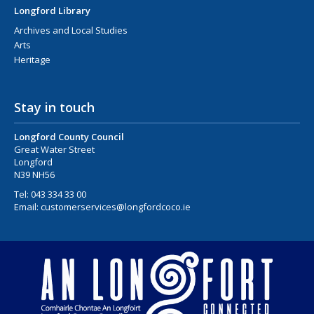
Longford Library
Archives and Local Studies
Arts
Heritage
Stay in touch
Longford County Council
Great Water Street
Longford
N39 NH56
Tel:
043 334 33 00
Email:
customerservices@longfordcoco.ie