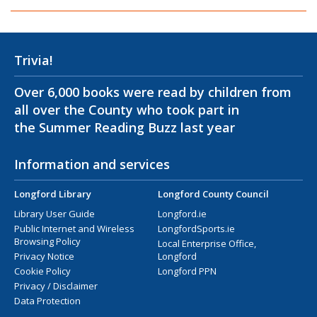
Trivia!
Over 6,000 books were read by children from
all over the County who took part in
the Summer Reading Buzz last year
Information and services
Longford Library
Longford County Council
Library User Guide
Longford.ie
Public Internet and Wireless
LongfordSports.ie
Browsing Policy
Local Enterprise Office,
Privacy Notice
Longford
Cookie Policy
Longford PPN
Privacy / Disclaimer
Data Protection