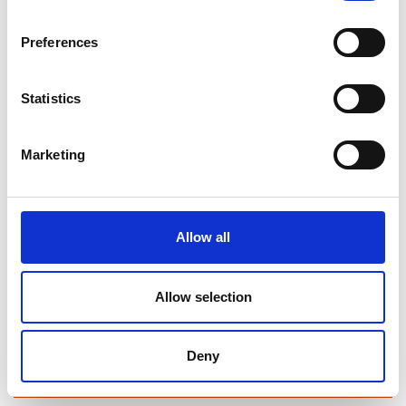
Library Events
Preferences
Find Your Local Library
Statistics
Ballymahon Library
Drumlish Library
Marketing
Edgeworthstown Library
Granard Library
Allow all
Lanesboro Library
Allow selection
Longford Library
Join Your Local Library
Deny
My Library Account