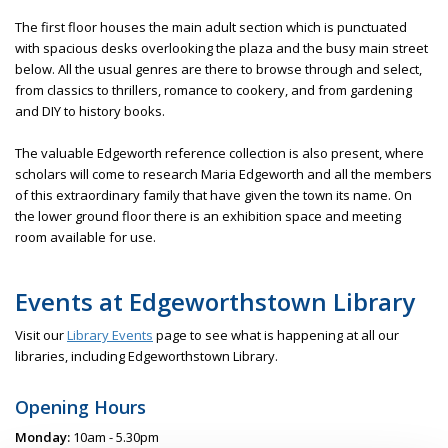
The first floor houses the main adult section which is punctuated
with spacious desks overlooking the plaza and the busy main street
below. All the usual genres are there to browse through and select,
from classics to thrillers, romance to cookery, and from gardening
and DIY to history books.
The valuable Edgeworth reference collection is also present, where
scholars will come to research Maria Edgeworth and all the members
of this extraordinary family that have given the town its name. On
the lower ground floor there is an exhibition space and meeting
room available for use.
Events at Edgeworthstown Library
Visit our
Library Events
page to see what is happening at all our
libraries, including Edgeworthstown Library.
Opening Hours
Monday:
10am - 5.30pm