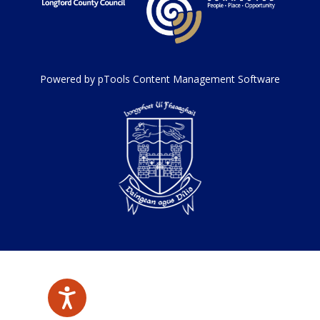
Powered by pTools Content Management Software