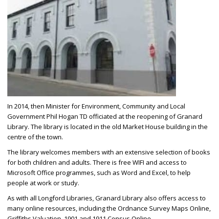
In 2014, then Minister for Environment, Community and Local
Government Phil Hogan TD officiated at the reopening of Granard
Library. The library is located in the old Market House building in the
centre of the town.
The library welcomes members with an extensive selection of books
for both children and adults. There is free WIFI and access to
Microsoft Office programmes, such as Word and Excel, to help
people at work or study.
As with all Longford Libraries, Granard Library also offers access to
many online resources, including the Ordnance Survey Maps Online,
Griffiths Valuation, 1901 and 1911 Census Online.