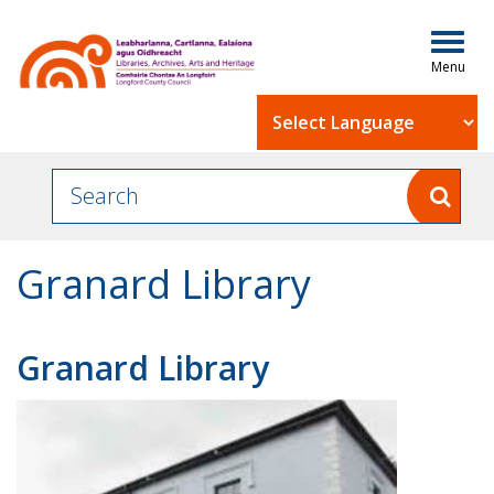
Togg
navig
Powered by
Granard Library
Granard Library