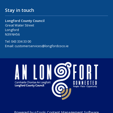
Stay in touch
Longford County Council
Great Water Street
Longford
N39 NH56
Tel:
043 334 33 00
Email:
customerservices@longfordcoco.ie
Powered by pTools Content Management Software