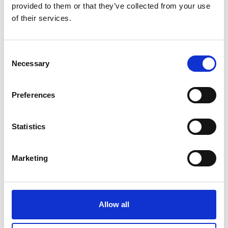
Ballymahon Library
provided to them or that they’ve collected from your use
of their services.
Drumlish Library
Edgeworthstown Library
Consent
Necessary
Selection
Granard Library
Lanesboro Library
Preferences
Longford Library
Statistics
Join Your Local Library
My Library Account
Marketing
Find a Book
Your Library Apps
Allow all
My Open Library