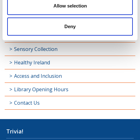
Allow selection
Library Development
Students and Schools
Deny
Longford Handy Helps
Sensory Collection
Healthy Ireland
Access and Inclusion
Library Opening Hours
Contact Us
Trivia!