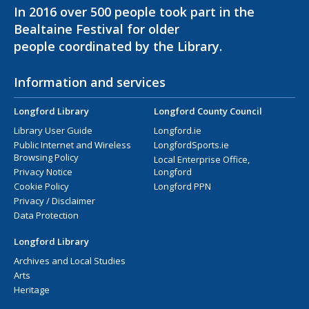
In 2016 over 500 people took part in the
Bealtaine Festival for older
people coordinated by the Library.
Information and services
Longford Library
Longford County Council
Library User Guide
Longford.ie
Public Internet and Wireless
LongfordSports.ie
Browsing Policy
Local Enterprise Office,
Privacy Notice
Longford
Cookie Policy
Longford PPN
Privacy / Disclaimer
Data Protection
Longford Library
Archives and Local Studies
Arts
Heritage