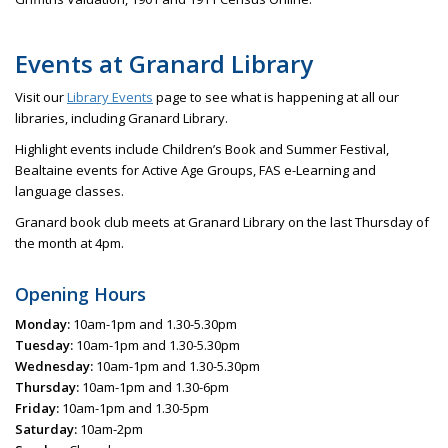
Events at Granard Library
Visit our
Library Events
page to see what is happening at all our
libraries, including Granard Library.
Highlight events include Children’s Book and Summer Festival,
Bealtaine events for Active Age Groups, FAS e-Learning and
language classes.
Granard book club meets at Granard Library on the last Thursday of
the month at 4pm.
Opening Hours
Monday:
10am-1pm and 1.30-5.30pm
Tuesday:
10am-1pm and 1.30-5.30pm
Wednesday:
10am-1pm and 1.30-5.30pm
Thursday:
10am-1pm and 1.30-6pm
Friday:
10am-1pm and 1.30-5pm
Saturday:
10am-2pm