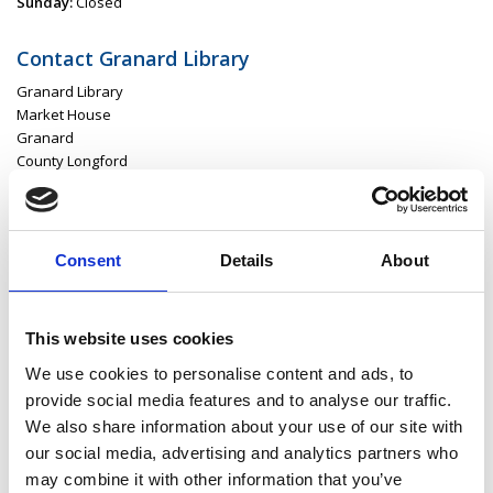
Sunday:
Closed
Contact Granard Library
Granard Library
Market House
Granard
County Longford
N39 D2N4
P:
043 668 61 64
E:
granardlibrary@longfordcoco.ie
Consent
Details
About
This website uses cookies
Latest News
We use cookies to personalise content and ads, to
Library Events
provide social media features and to analyse our traffic.
We also share information about your use of our site with
Find Your Local Library
our social media, advertising and analytics partners who
may combine it with other information that you’ve